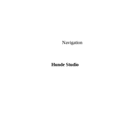
Navigation
Hunde Studio